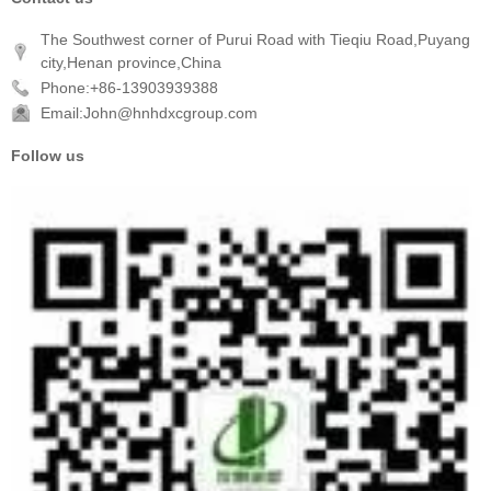
The Southwest corner of Purui Road with Tieqiu Road,Puyang
city,Henan province,China
Phone:+86-13903939388
Email:John@hnhdxcgroup.com
Follow us