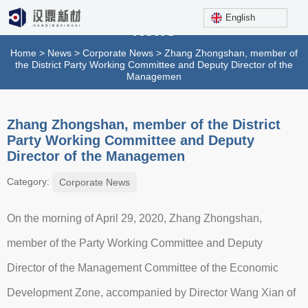
English
News
Home
>
News
>
Corporate News
>
Zhang Zhongshan, member of
the District Party Working Committee and Deputy Director of the
Managemen
Zhang Zhongshan, member of the District
Party Working Committee and Deputy
Director of the Managemen
Category:
Corporate News
On the morning of April 29, 2020, Zhang Zhongshan,
member of the Party Working Committee and Deputy
Director of the Management Committee of the Economic
Development Zone, accompanied by Director Wang Xian of