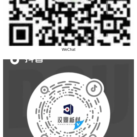
WeChat