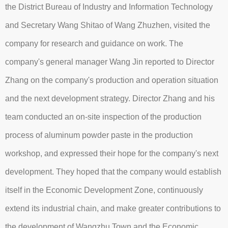
the District Bureau of Industry and Information Technology
and Secretary Wang Shitao of Wang Zhuzhen, visited the
company for research and guidance on work. The
company's general manager Wang Jin reported to Director
Zhang on the company's production and operation situation
and the next development strategy. Director Zhang and his
team conducted an on-site inspection of the production
process of aluminum powder paste in the production
workshop, and expressed their hope for the company's next
development. They hoped that the company would establish
itself in the Economic Development Zone, continuously
extend its industrial chain, and make greater contributions to
the development of Wangzhu Town and the Economic