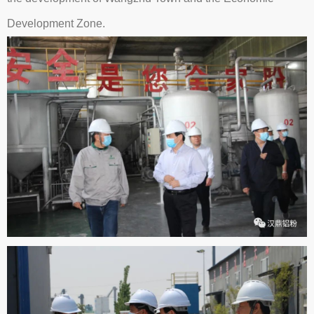
Development Zone.