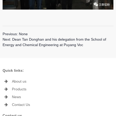
Previous:
None
Next:
Dean Tan Donghan and his delegation from the School of
Energy and Chemical Engineering at Puyang Voc
Quick links:
About us
Products
News
Contact Us
Contact us