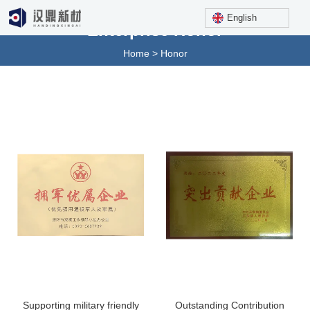
English
Enterprise Honor
Home
>
Honor
Supporting military friendly
Outstanding Contribution