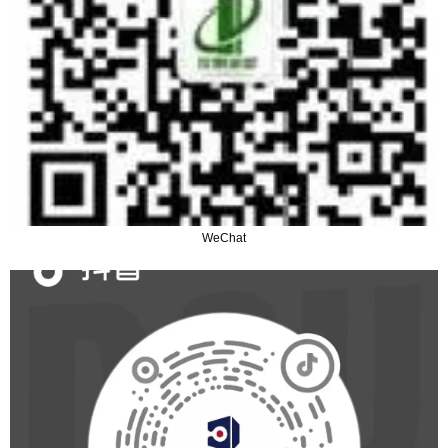
WeChat