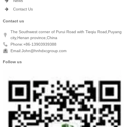
News
Contact Us
Contact us
The Southwest corner of Purui Road with Tieqiu Road,Puyang
city,Henan province,China
Phone:+86-13903939388
Email:John@hnhdxcgroup.com
Follow us