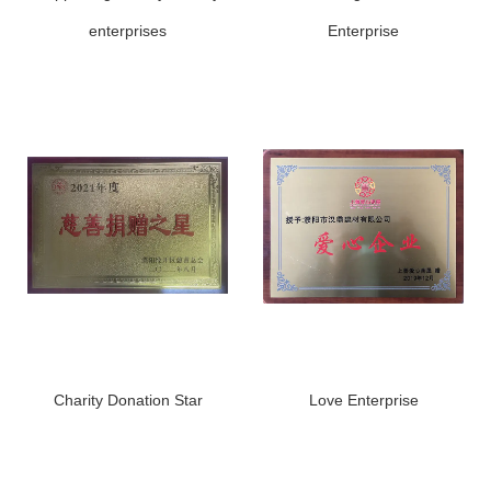
enterprises
Enterprise
Charity Donation Star
Love Enterprise