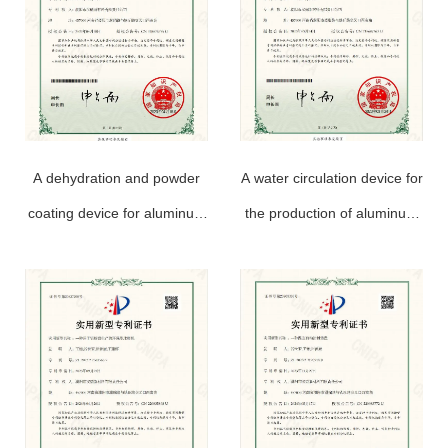
A dehydration and powder
A water circulation device for
coating device for aluminum
the production of aluminum
powder paste production
powder paste