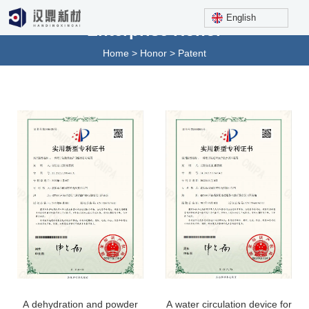
English
Enterprise Honor
Home
>
Honor
>
Patent
A dehydration and powder
A water circulation device for