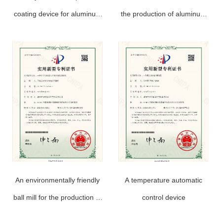
coating device for aluminum
the production of aluminum
powder paste production
powder paste
An environmentally friendly
A temperature automatic
ball mill for the production of
control device
aluminum powder paste