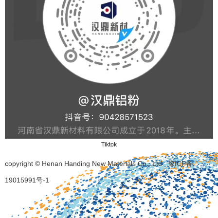
Tiktok
copyright © Henan Handing New Materials Co., Ltd
豫ICP备
19015991号-1