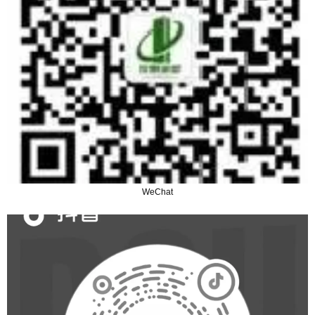
WeChat