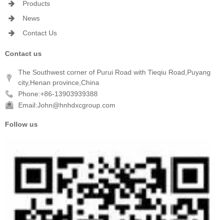
Products
News
Contact Us
Contact us
The Southwest corner of Purui Road with Tieqiu Road,Puyang
city,Henan province,China
Phone:+86-13903939388
Email:John@hnhdxcgroup.com
Follow us