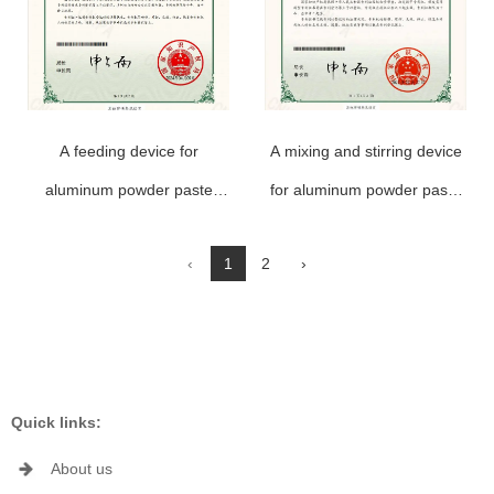
A feeding device for
A mixing and stirring device
aluminum powder paste
for aluminum powder paste
production
production
‹
1
2
›
Quick links:
About us