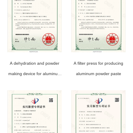
A dehydration and powder
A filter press for producing
making device for aluminum
aluminum powder paste
powder paste