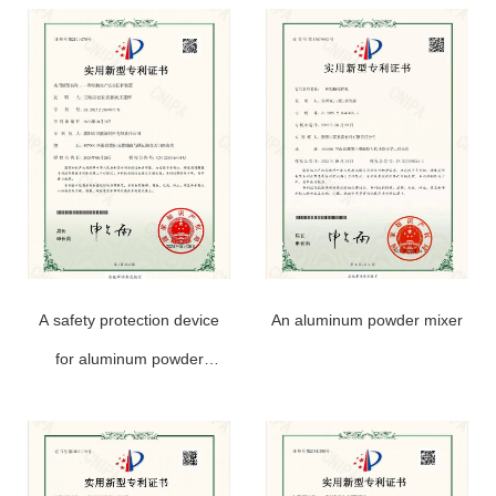
A safety protection device
An aluminum powder mixer
for aluminum powder
production