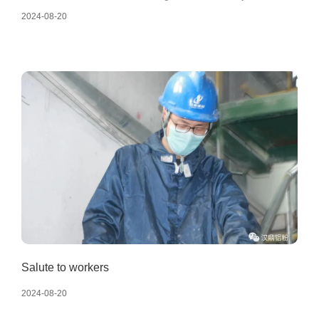
launch meeting of Handing Company's 2023 business
2024-08-20
objectives was successfully held. At the meeting, various
departments reviewed their work in 2022, analyzed and
determined their business goals for 2023.
Salute to workers
2024-08-20