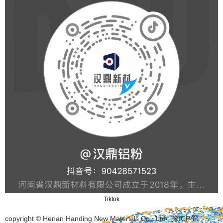
Tiktok
copyright © Henan Handing New Materials Co., Ltd
豫ICP备