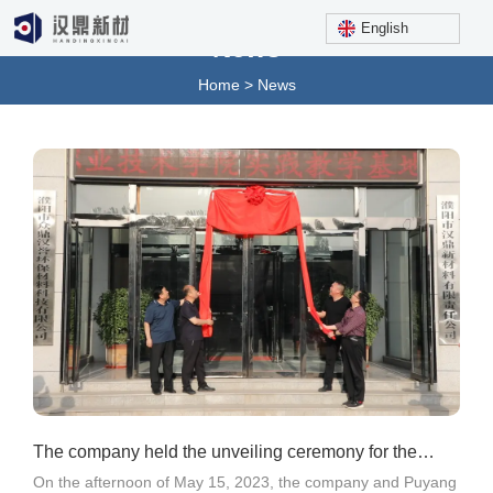
English
News
Home
>
News
The company held the unveiling ceremony for the
On the afternoon of May 15, 2023, the company and Puyang
practical teaching base and college student internsh