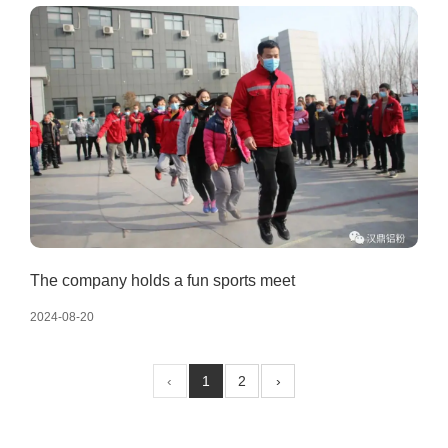
The company holds a fun sports meet
2024-08-20
‹
1
2
›