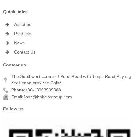
Quick links:
About us
Products
News
Contact Us
Contact us
The Southwest corner of Purui Road with Tieqiu Road,Puyang
city,Henan province,China
Phone:+86-13903939388
Email:John@hnhdxcgroup.com
Follow us