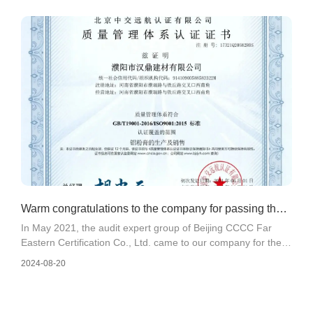
accordance with the requirements of other enterprises
involved in particulate matter in the "Technical Guidelines for
the Development of Emergency Emission Reduction
Measures for Heavy Pollution Weather in Puyang City in
2021 (Trial)".
Warm congratulations to the company for passing the
In May 2021, the audit expert group of Beijing CCCC Far
certification of three management systems: quali
Eastern Certification Co., Ltd. came to our company for the
evaluation of ISO 9001 quality management system, ISO
2024-08-20
14001 environmental management system, and ISO45001
occupational health and safety management system.