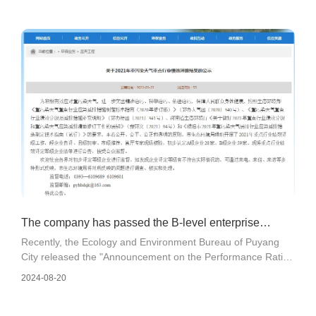
The company has passed the B-level enterprise
Recently, the Ecology and Environment Bureau of Puyang
evaluation for the general industry performance classi
City released the "Announcement on the Performance Rating
Results of Key Industries with Heavy Pollution Weather in
2024-08-20
2021". The company has comprehensively benchmarked
and improved its environmental management level in