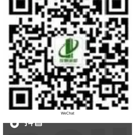
WeChat