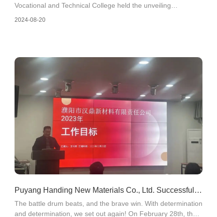
Vocational and Technical College held the unveiling
ceremony of the Puyang Vocational and Technical College
2024-08-20
Practice Teaching Base and College Student Internship and
Employment Base in front of the company's office building.
Puyang Handing New Materials Co., Ltd. Successfully
The battle drum beats, and the brave win. With determination
Convenes 2023 Business Goal Launch Meeting
and determination, we set out again! On February 28th, the