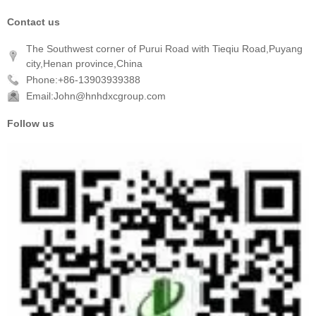
Contact us
The Southwest corner of Purui Road with Tieqiu Road,Puyang
city,Henan province,China
Phone:+86-13903939388
Email:John@hnhdxcgroup.com
Follow us