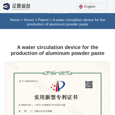
English
Patent
Home
>
Honor
>
Patent
>
A water circulation device for the
production of aluminum powder paste
A water circulation device for the
production of aluminum powder paste