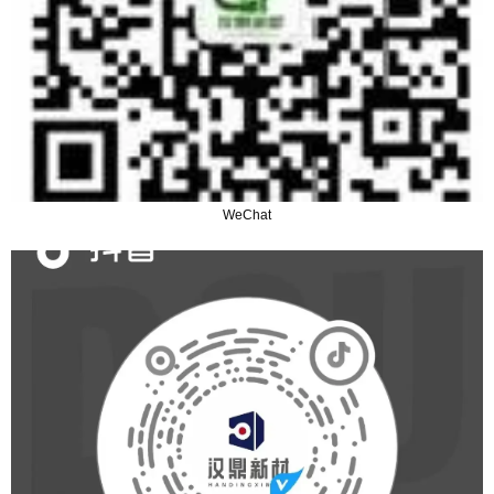
WeChat