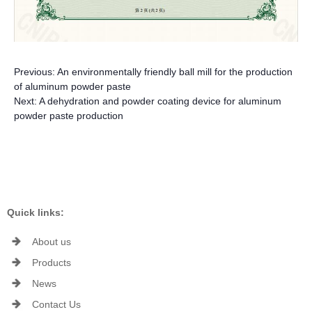
Previous:
An environmentally friendly ball mill for the production
of aluminum powder paste
Next:
A dehydration and powder coating device for aluminum
powder paste production
Quick links:
About us
Products
News
Contact Us